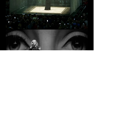
ADELE | LIVE | 2016
RETURN TO PROJECTS