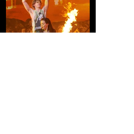
BAT OUT OF HELL
| MUSICAL
RETURN TO PROJECTS