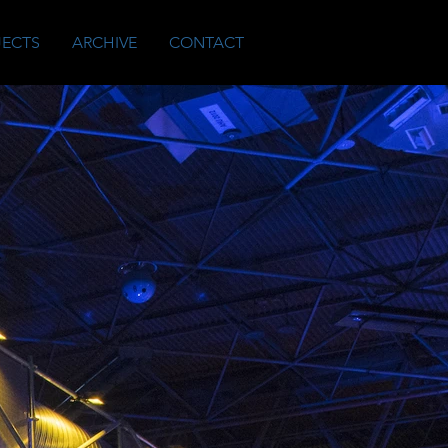
JECTS
ARCHIVE
CONTACT