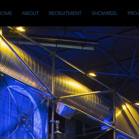
HOME
ABOUT
RECRUITMENT
SHOWREEL
PRO