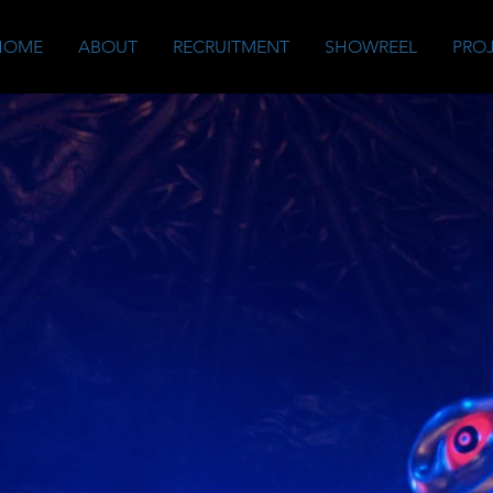
HOME
ABOUT
RECRUITMENT
SHOWREEL
PRO