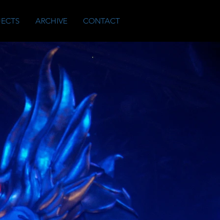
JECTS
ARCHIVE
CONTACT