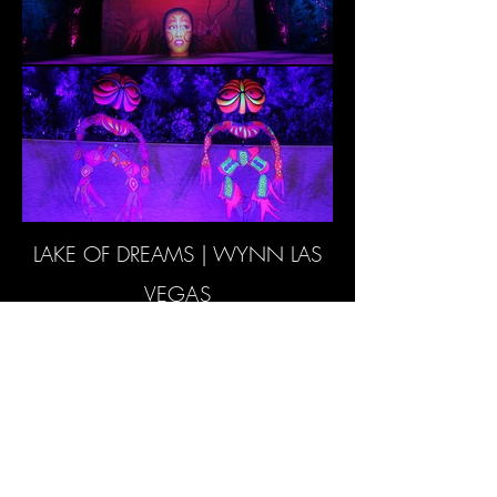
LAKE OF DREAMS | WYNN LAS
VEGAS
RETURN TO PROJECTS
© 2024 Woodroffe Bassett Design
LLP