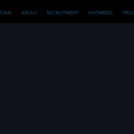
HOME
ABOUT
RECRUITMENT
SHOWREEL
PRO