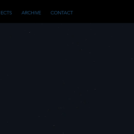
JECTS
ARCHIVE
CONTACT