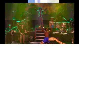
THIS IS BRAZIL | EDINBURGH
FESTIVAL
RETURN TO PROJECTS