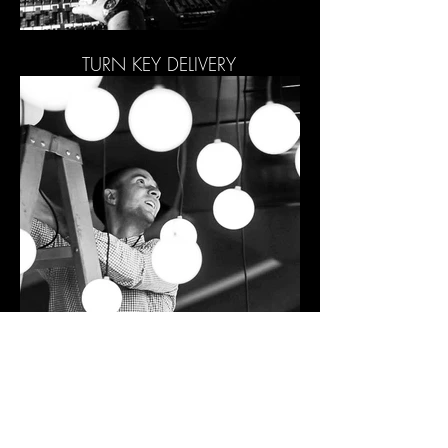
TURN KEY DELIVERY
PROJECT MANAGEMENT