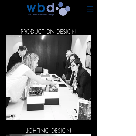
PRODUCTION DESIGN
LIGHTING DESIGN