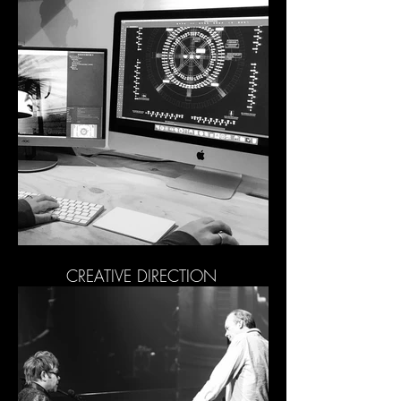
CREATIVE DIRECTION