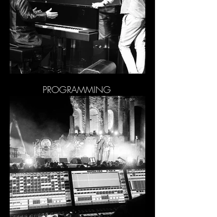
PROGRAMMING