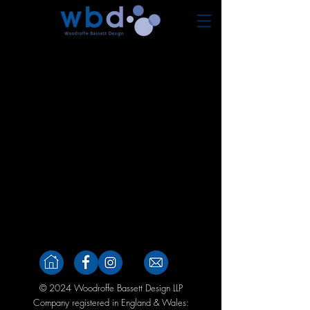
© 2024 Woodroffe Bassett Design
LLP
Company registered in England & Wales: